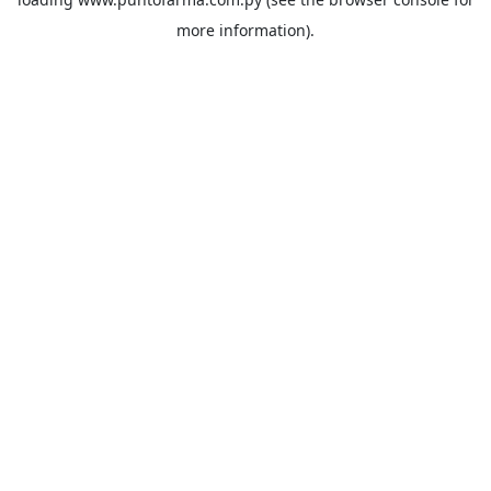
more information).