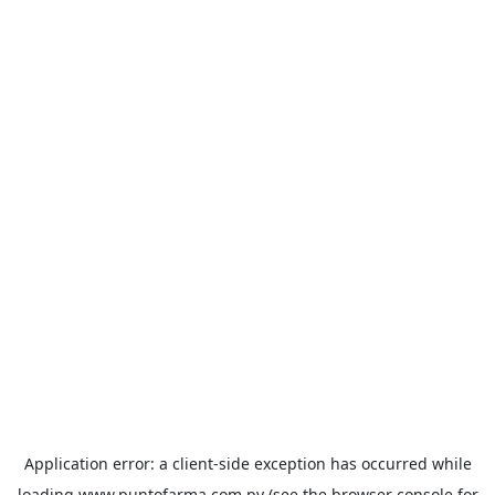
Application error: a
client
-side exception has occurred while
loading
www.puntofarma.com.py
(see the
browser console
for