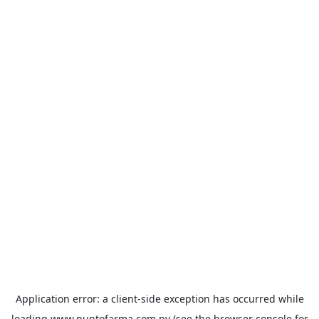
Application error: a
client
-side exception has occurred while
loading
www.puntofarma.com.py
(see the
browser console
for