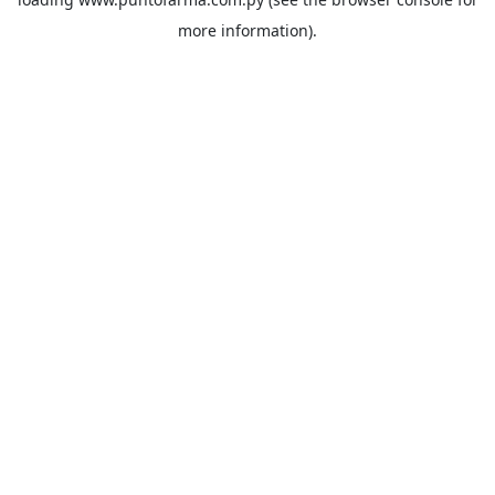
more information).