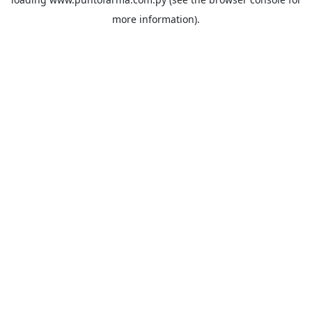
more information).