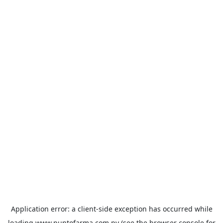
Application error: a
client
-side exception has occurred while
loading
www.puntofarma.com.py
(see the
browser console
for