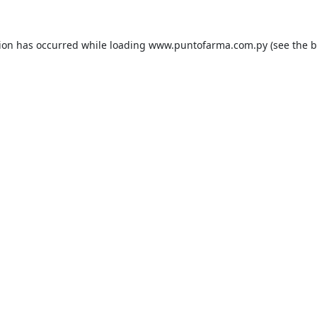
tion has occurred while loading
www.puntofarma.com.py
(see the
b