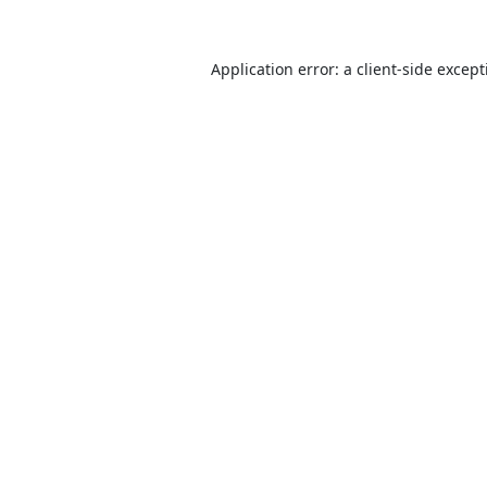
Application error: a
client
-side excep