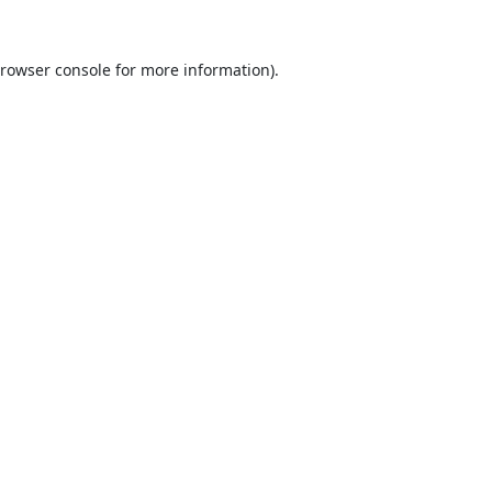
rowser console
for more information).