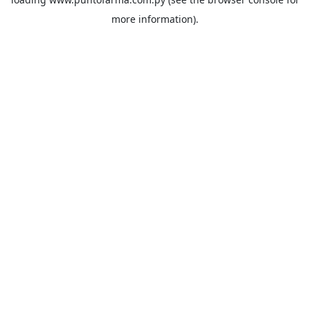
more information).