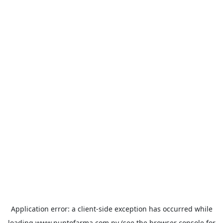
Application error: a
client
-side exception has occurred while
loading
www.puntofarma.com.py
(see the
browser console
for