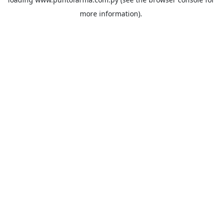
more information).