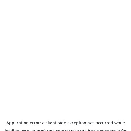
Application error: a
client
-side exception has occurred while
loading
www.puntofarma.com.py
(see the
browser console
for