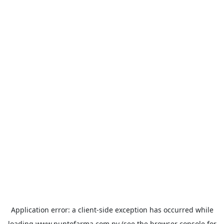
Application error: a
client
-side exception has occurred while
loading
www.puntofarma.com.py
(see the
browser console
for