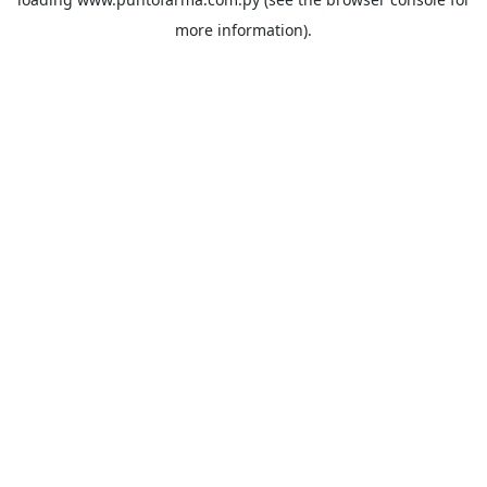
more information).