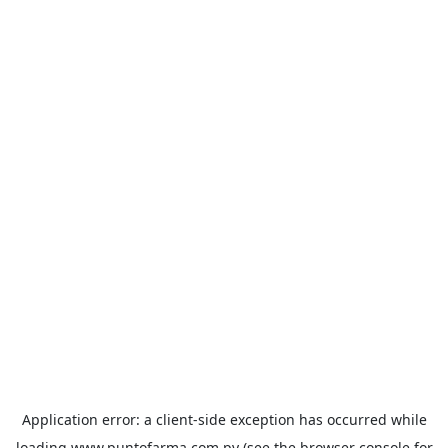
Application error: a
client
-side exception has occurred while
loading
www.puntofarma.com.py
(see the
browser console
for