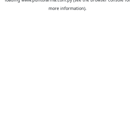
more information).