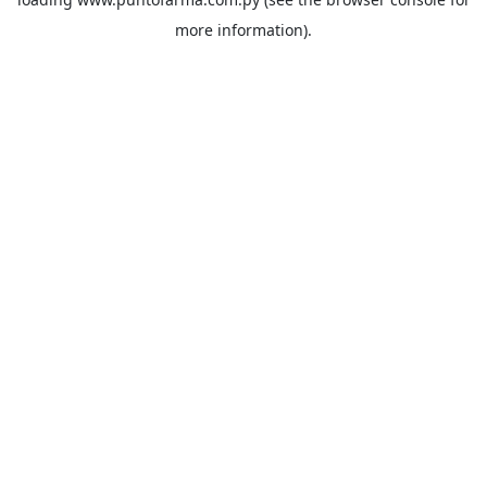
more information).