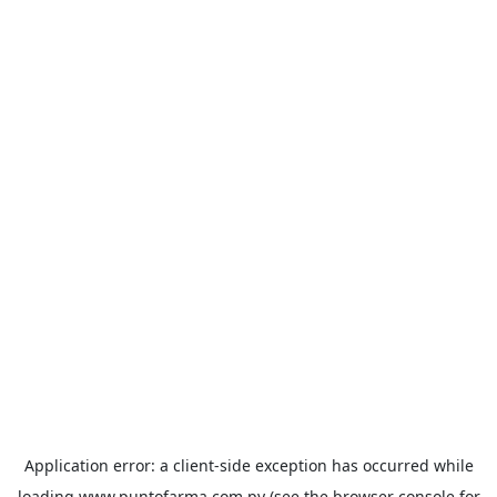
Application error: a
client
-side exception has occurred while
loading
www.puntofarma.com.py
(see the
browser console
for