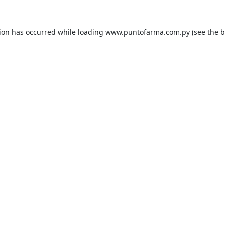
tion has occurred while loading
www.puntofarma.com.py
(see the
b