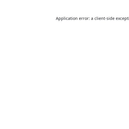
Application error: a
client
-side excep