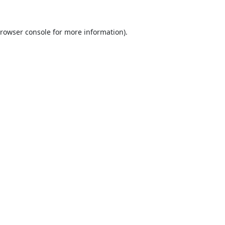
rowser console
for more information).