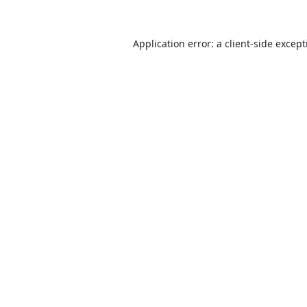
Application error: a
client
-side excep