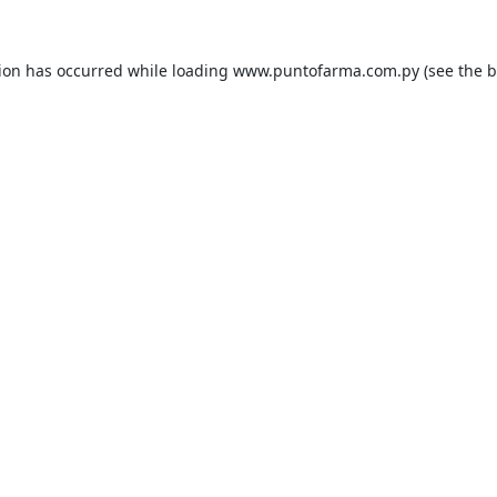
tion has occurred while loading
www.puntofarma.com.py
(see the
b