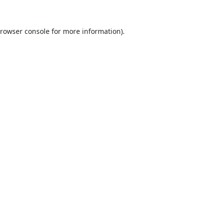
rowser console
for more information).