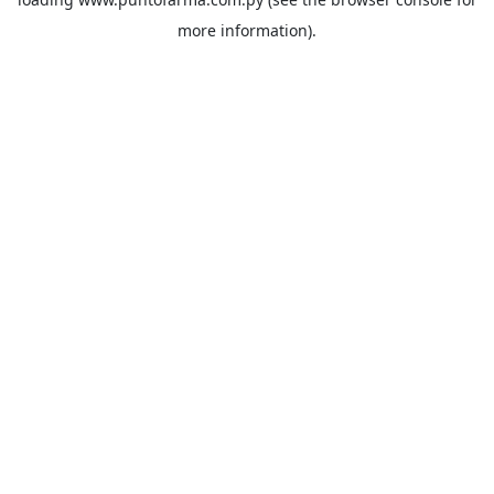
more information).