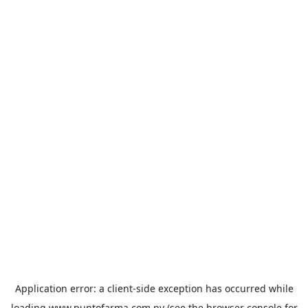
Application error: a
client
-side exception has occurred while
loading
www.puntofarma.com.py
(see the
browser console
for