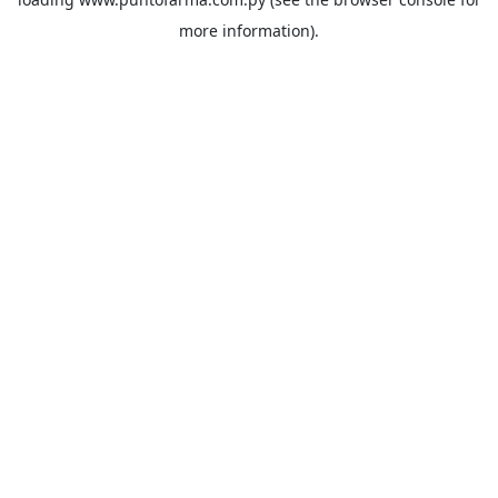
more information).