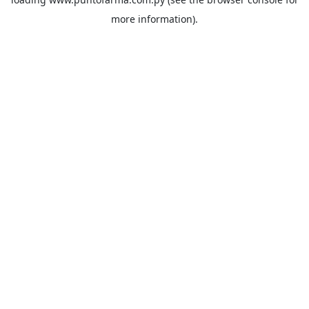
more information).