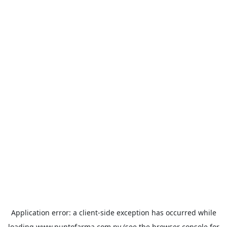
Application error: a
client
-side exception has occurred while
loading
www.puntofarma.com.py
(see the
browser console
for