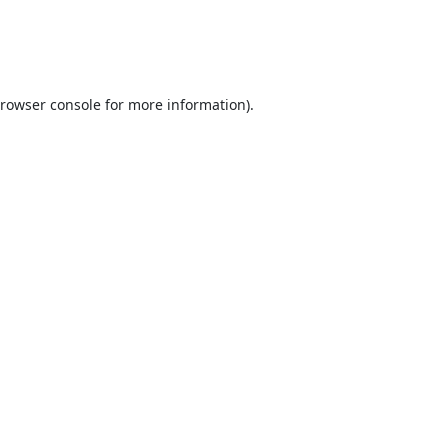
rowser console
for more information).