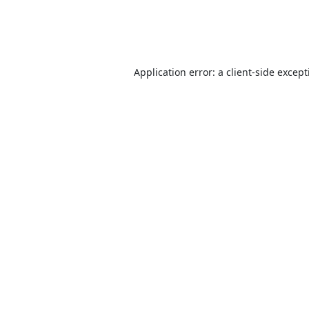
Application error: a
client
-side excep