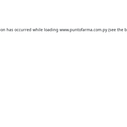
tion has occurred while loading
www.puntofarma.com.py
(see the
b