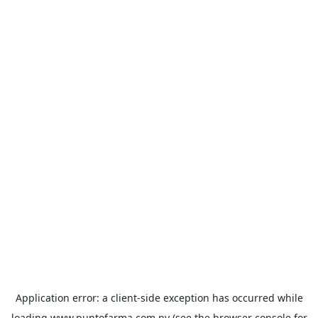
Application error: a
client
-side exception has occurred while
loading
www.puntofarma.com.py
(see the
browser console
for