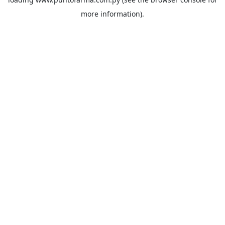
more information).