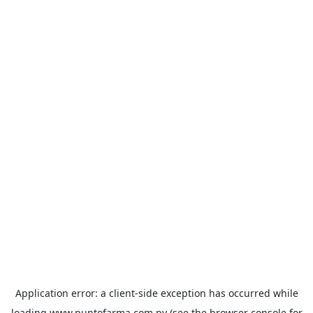
Application error: a
client
-side exception has occurred while
loading
www.puntofarma.com.py
(see the
browser console
for