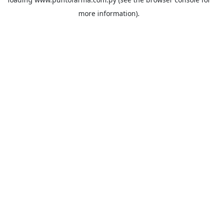
more information).