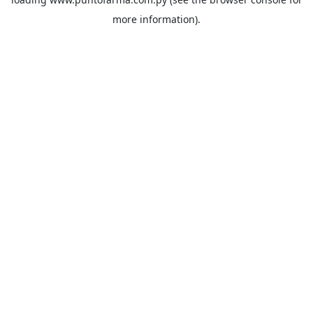
more information).