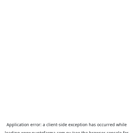
Application error: a
client
-side exception has occurred while
loading
www.puntofarma.com.py
(see the
browser console
for