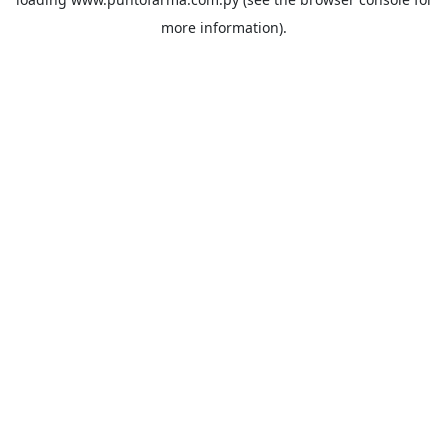
more information).