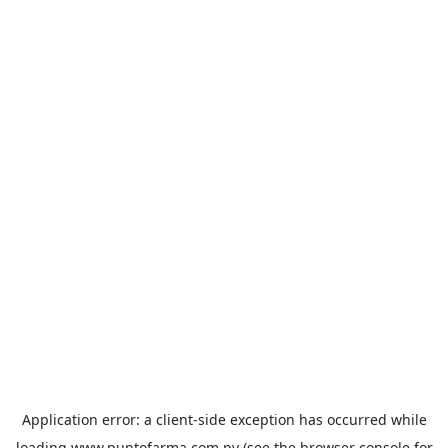
Application error: a
client
-side exception has occurred while
loading
www.puntofarma.com.py
(see the
browser console
for