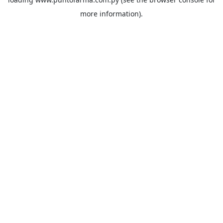
more information).