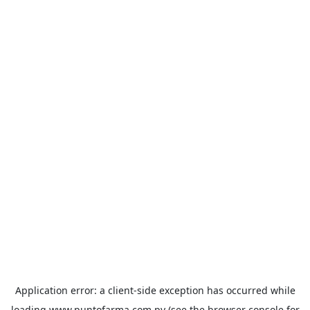
Application error: a
client
-side exception has occurred while
loading
www.puntofarma.com.py
(see the
browser console
for