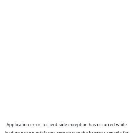
Application error: a
client
-side exception has occurred while
loading
www.puntofarma.com.py
(see the
browser console
for