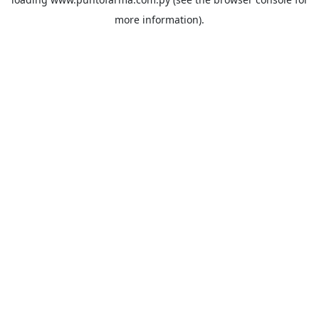
more information).