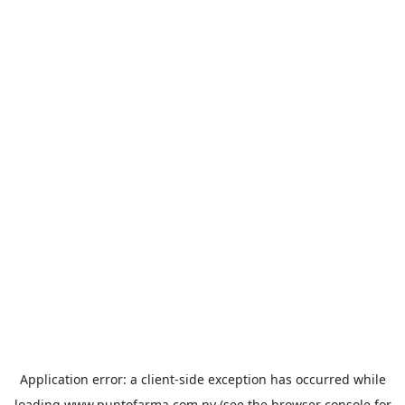
Application error: a
client
-side exception has occurred while
loading
www.puntofarma.com.py
(see the
browser console
for