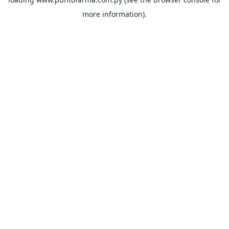
more information).