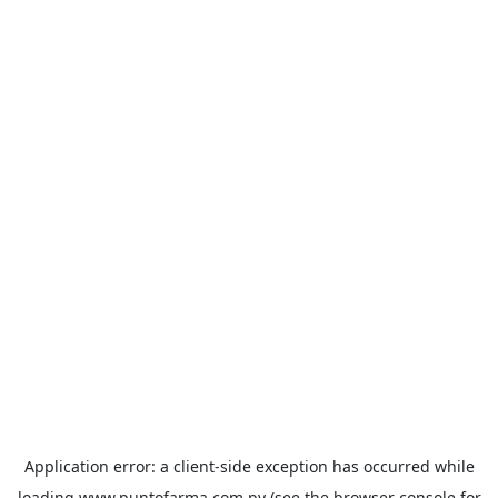
Application error: a
client
-side exception has occurred while
loading
www.puntofarma.com.py
(see the
browser console
for