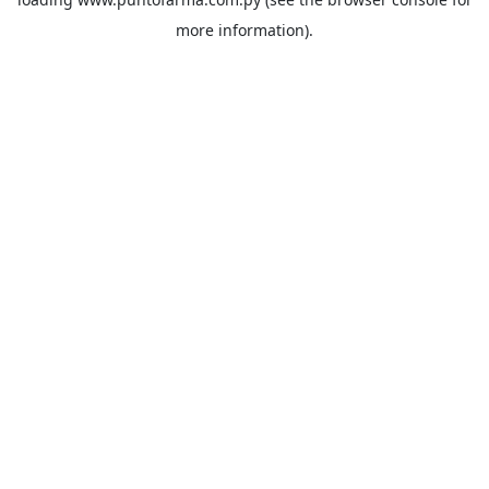
more information).