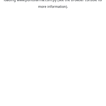
more information).