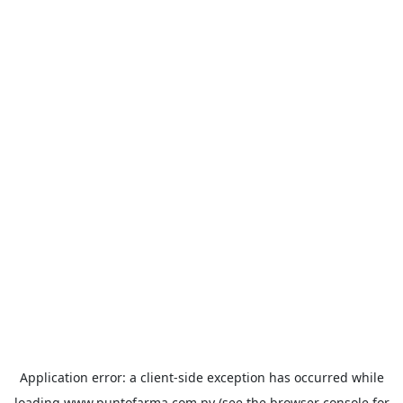
Application error: a
client
-side exception has occurred while
loading
www.puntofarma.com.py
(see the
browser console
for