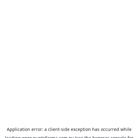
Application error: a
client
-side exception has occurred while
loading
www.puntofarma.com.py
(see the
browser console
for