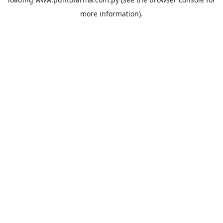
more information).