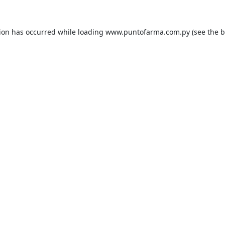
tion has occurred while loading
www.puntofarma.com.py
(see the
b