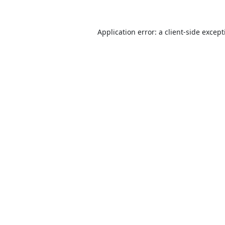
Application error: a
client
-side excep