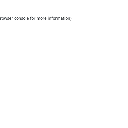
rowser console
for more information).