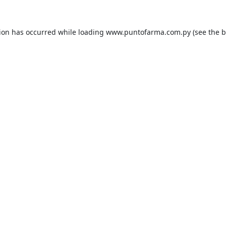
tion has occurred while loading
www.puntofarma.com.py
(see the
b