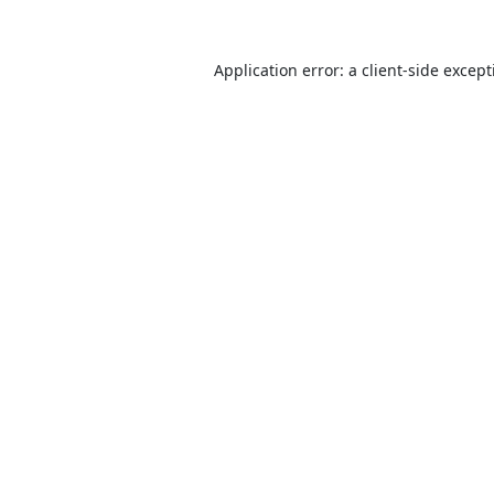
Application error: a
client
-side excep