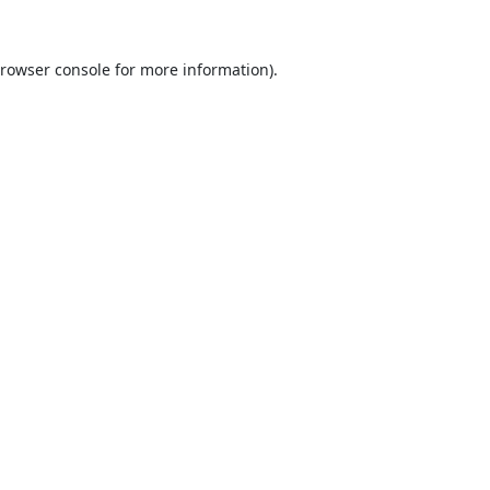
rowser console
for more information).