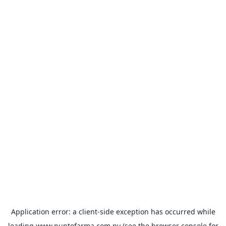
Application error: a
client
-side exception has occurred while
loading
www.puntofarma.com.py
(see the
browser console
for