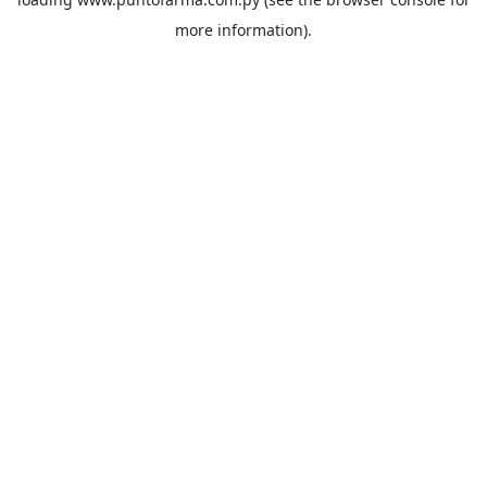
more information).