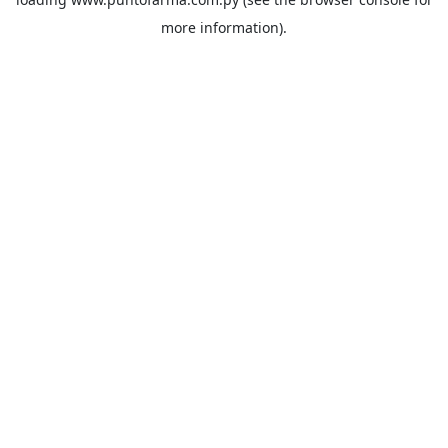
more information).