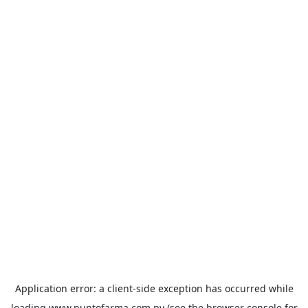
Application error: a
client
-side exception has occurred while
loading
www.puntofarma.com.py
(see the
browser console
for