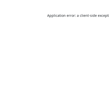
Application error: a
client
-side excep