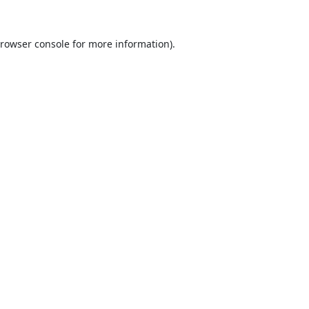
rowser console
for more information).