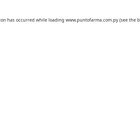
tion has occurred while loading
www.puntofarma.com.py
(see the
b