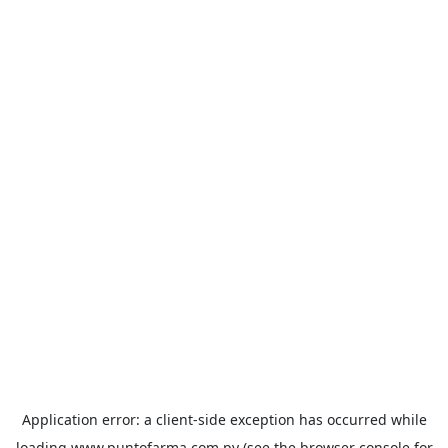
Application error: a
client
-side exception has occurred while
loading
www.puntofarma.com.py
(see the
browser console
for