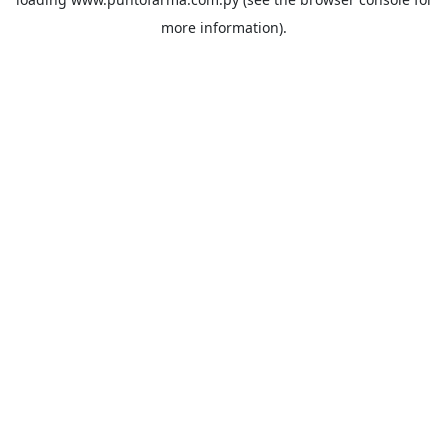
more information).