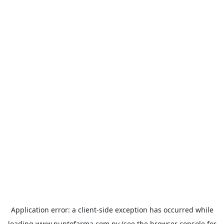
Application error: a
client
-side exception has occurred while
loading
www.puntofarma.com.py
(see the
browser console
for