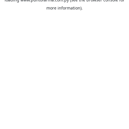
more information).