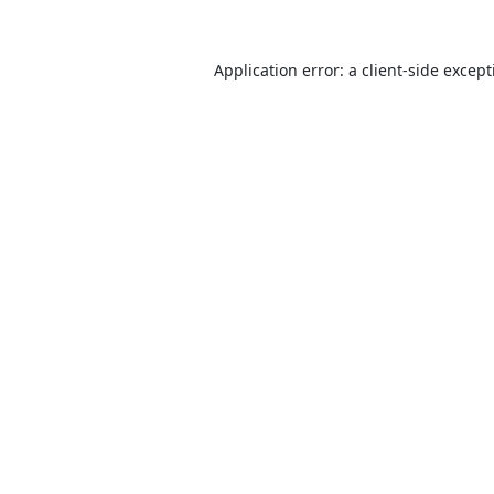
Application error: a
client
-side excep