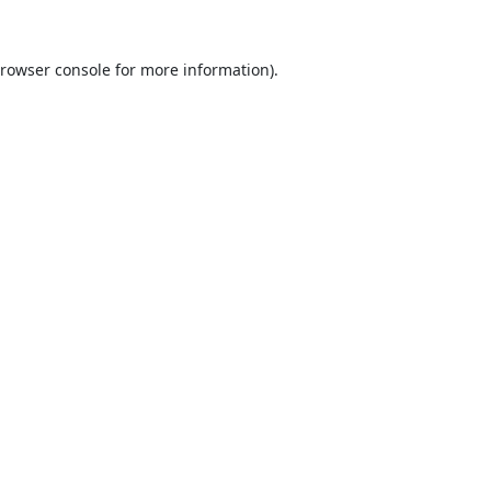
rowser console
for more information).