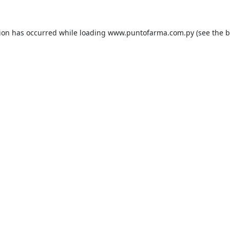
tion has occurred while loading
www.puntofarma.com.py
(see the
b