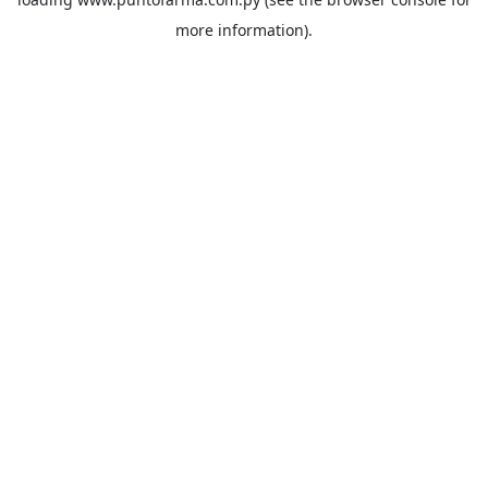
more information).