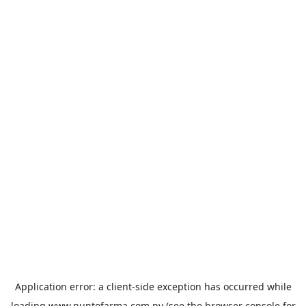
Application error: a
client
-side exception has occurred while
loading
www.puntofarma.com.py
(see the
browser console
for