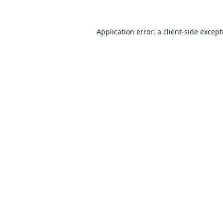
Application error: a
client
-side excep