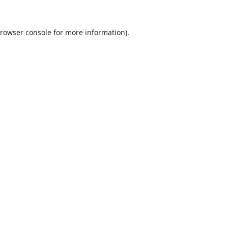
rowser console
for more information).