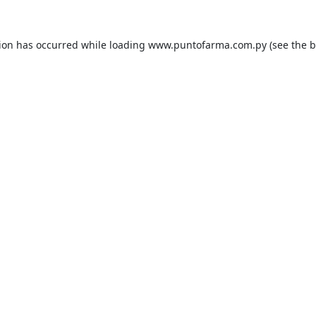
tion has occurred while loading
www.puntofarma.com.py
(see the
b