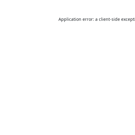
Application error: a
client
-side excep