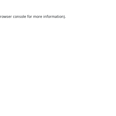
rowser console
for more information).