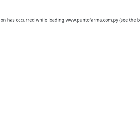
tion has occurred while loading
www.puntofarma.com.py
(see the
b