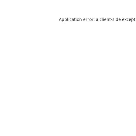
Application error: a
client
-side excep