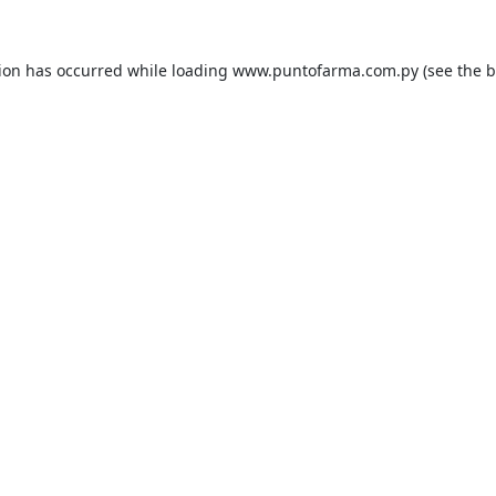
tion has occurred while loading
www.puntofarma.com.py
(see the
b