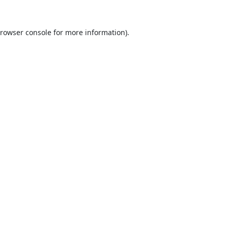
rowser console
for more information).