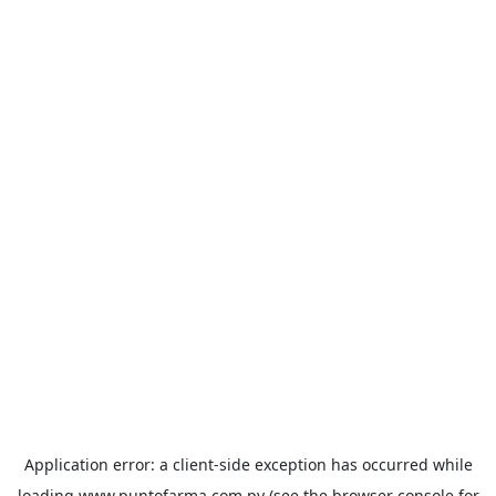
Application error: a
client
-side exception has occurred while
loading
www.puntofarma.com.py
(see the
browser console
for