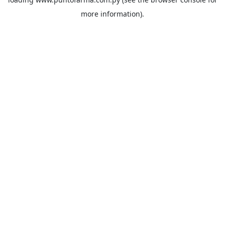
more information).