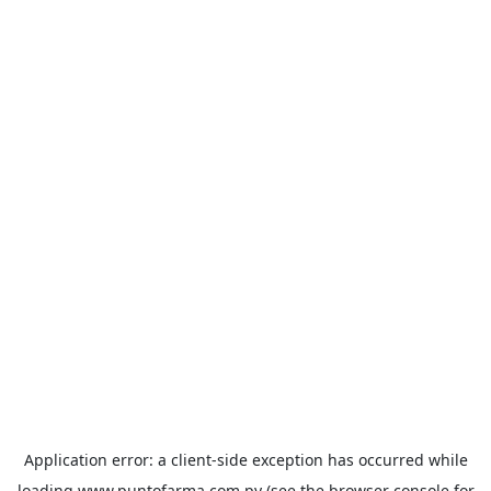
Application error: a
client
-side exception has occurred while
loading
www.puntofarma.com.py
(see the
browser console
for