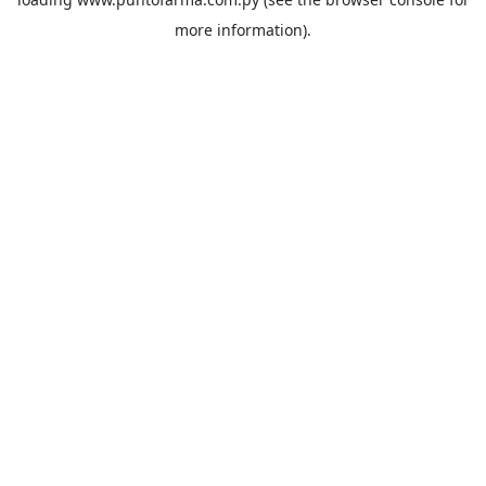
more information).