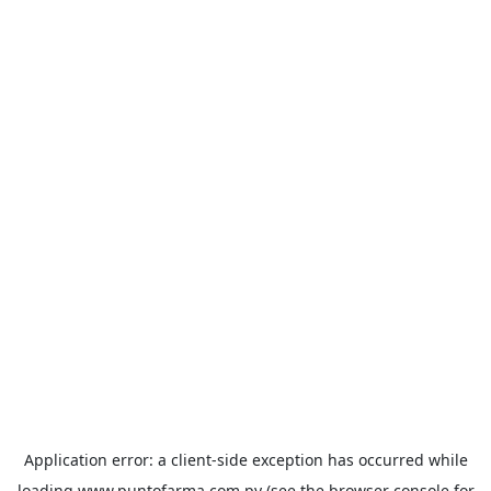
Application error: a
client
-side exception has occurred while
loading
www.puntofarma.com.py
(see the
browser console
for