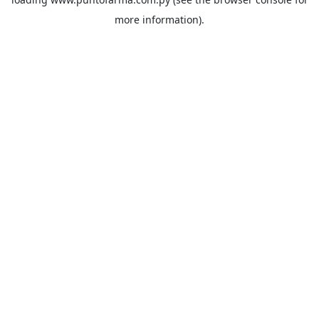
more information).