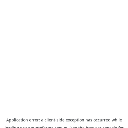
Application error: a
client
-side exception has occurred while
loading
www.puntofarma.com.py
(see the
browser console
for