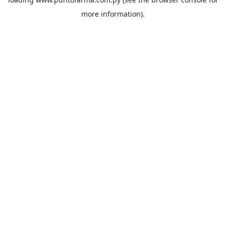
more information).