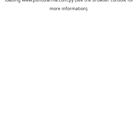
more information).