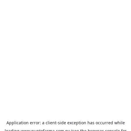
Application error: a
client
-side exception has occurred while
loading
www.puntofarma.com.py
(see the
browser console
for