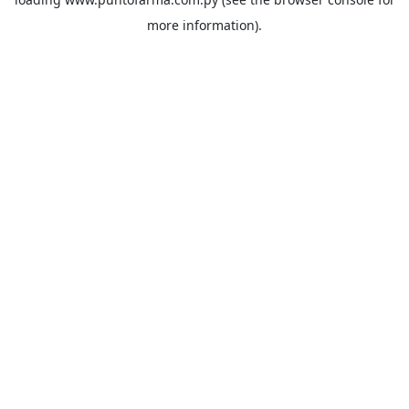
more information).