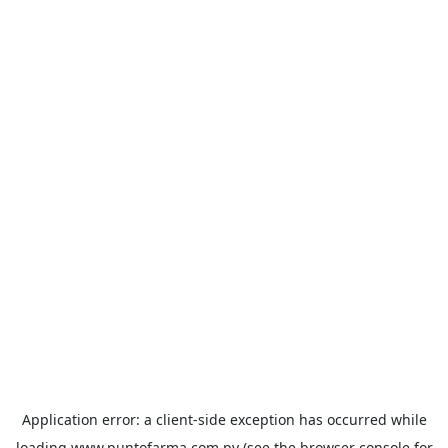
Application error: a
client
-side exception has occurred while
loading
www.puntofarma.com.py
(see the
browser console
for