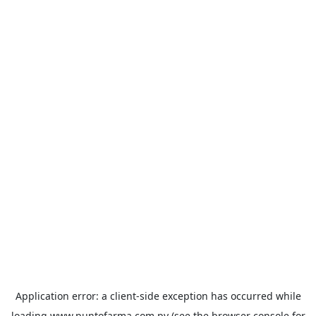
Application error: a
client
-side exception has occurred while
loading
www.puntofarma.com.py
(see the
browser console
for