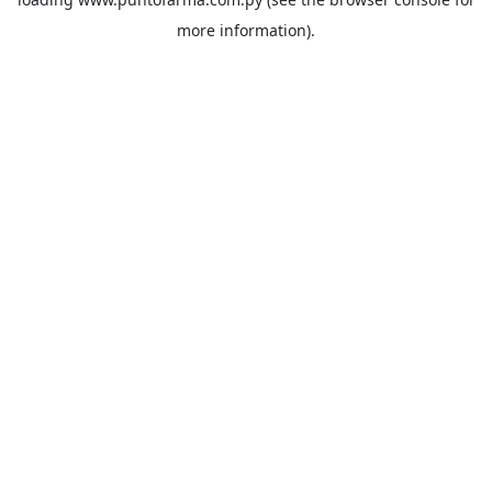
more information).