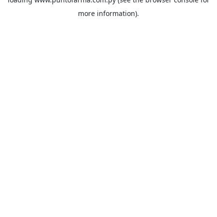
more information).