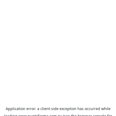
Application error: a
client
-side exception has occurred while
loading
www.puntofarma.com.py
(see the
browser console
for