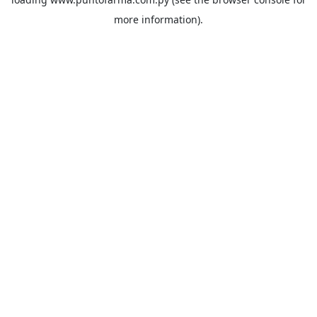
more information).