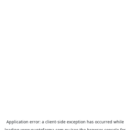
Application error: a
client
-side exception has occurred while
loading
www.puntofarma.com.py
(see the
browser console
for