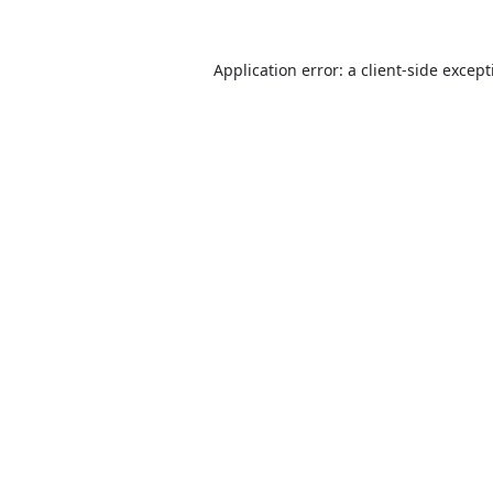
Application error: a
client
-side excep