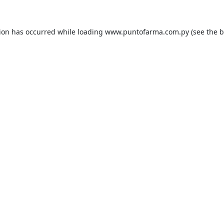
tion has occurred while loading
www.puntofarma.com.py
(see the
b