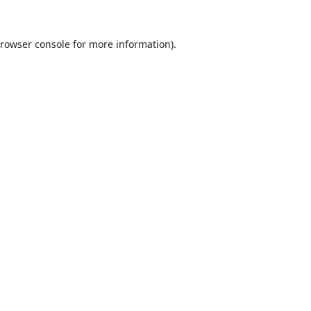
rowser console
for more information).