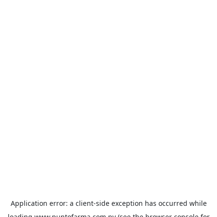
Application error: a
client
-side exception has occurred while
loading
www.puntofarma.com.py
(see the
browser console
for