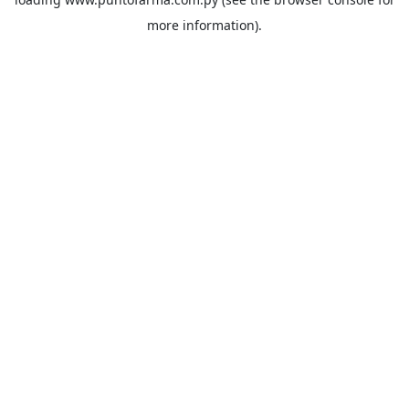
more information).