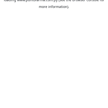
more information).