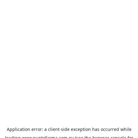
Application error: a
client
-side exception has occurred while
loading
www.puntofarma.com.py
(see the
browser console
for