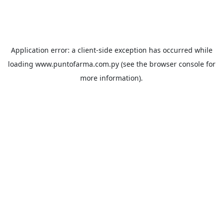
Application error: a
client
-side exception has occurred while
loading
www.puntofarma.com.py
(see the
browser console
for
more information).